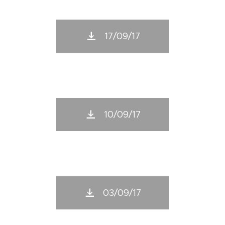
17/09/17
10/09/17
03/09/17