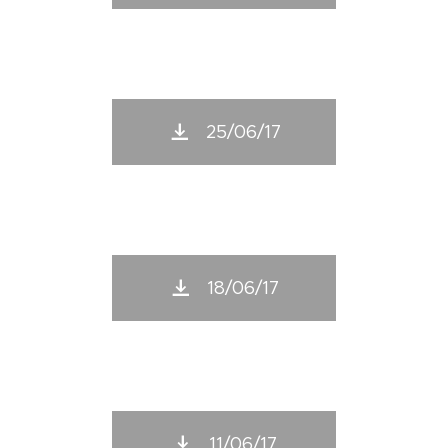
25/06/17
18/06/17
11/06/17