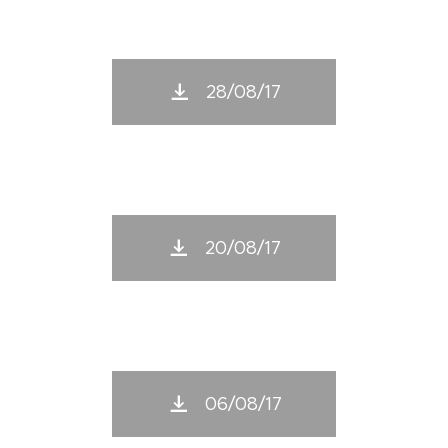
28/08/17
20/08/17
06/08/17