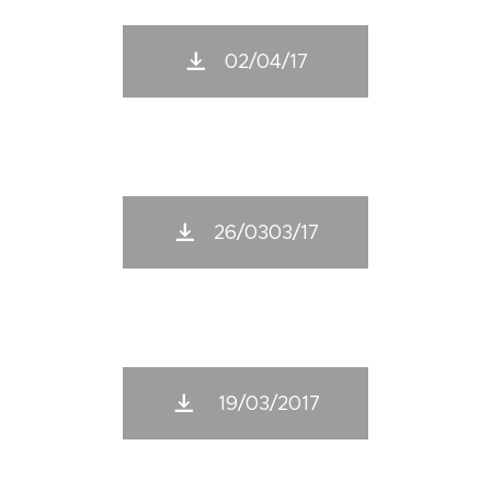
02/04/17
26/0303/17
19/03/2017