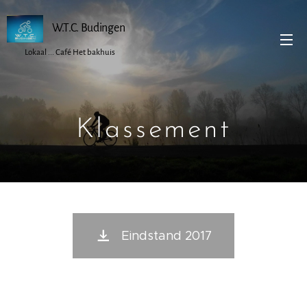
W.T.C. Budingen
Lokaal ... Café Het bakhuis
Klassement
Eindstand 2017