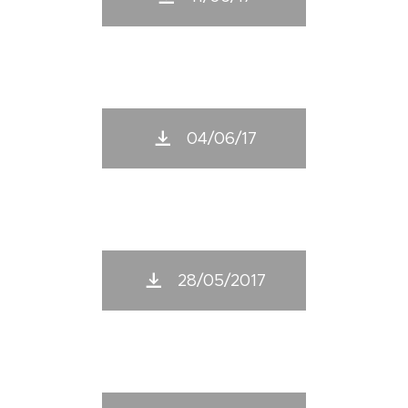
04/06/17
28/05/2017