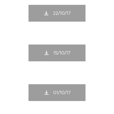
22/10/17
15/10/17
01/10/17