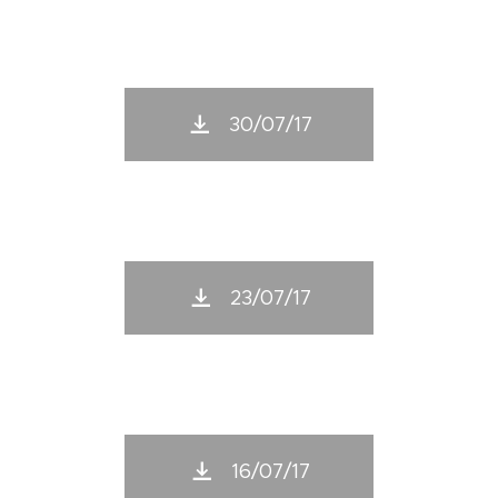
30/07/17
23/07/17
16/07/17