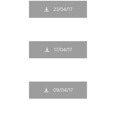
23/04/17
17/04/17
09/04/17