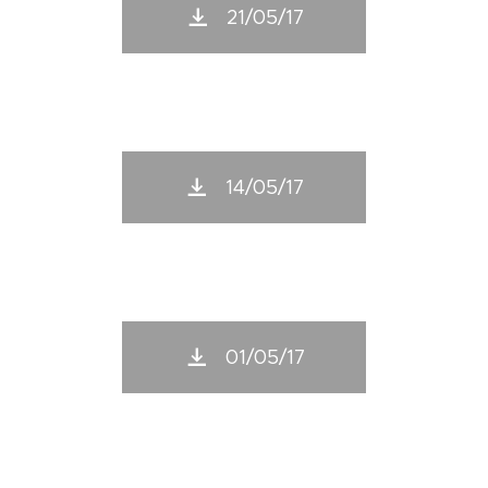
21/05/17
14/05/17
01/05/17